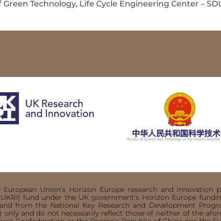
 Green Technology, Life Cycle Engineering Center – SD
he European Union’s Horizon Europe research and innovatio
(UKRI) fund under the UK government’s Horizon Europe funding
) and from the National Key Research and Development Prog
 only and do not necessarily reflect those of neither of the af
wiss Confederation or the People’s Republic of China nor the