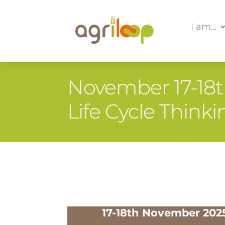
I am…
November 17-18th
Life Cycle Thin
17-18th November 202