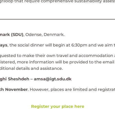
riloop that require comprehensive sustainability asses
nmark (SDU)
, Odense, Denmark.
days
, the social dinner will begin at 6:30pm and we aim 
requested to make their own travel and accommodation 
istered, more information will be provided to the email
itional details and assistance.
ghi Sheshdeh – amsa@igt.sdu.dk
10th November
. However, places are limited and registra
Register your place here