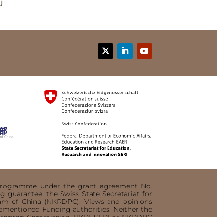
U
n programme under the grant agreement No.
 guarantee, the Swiss State Secretariat for
ram of China (NKRDPC). Views and opinions
orementioned Funding authorities. Neither the
 European Commission, UKRI, SERI or NKRDPC