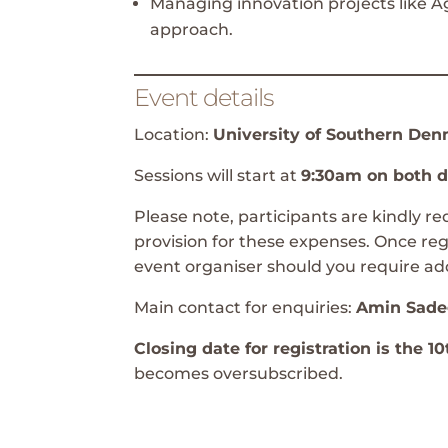
Managing innovation projects like Ag
approach.
Event details
Location:
University of Southern De
Sessions will start at
9:30am on both 
Please note, participants are kindly 
provision for these expenses. Once reg
event organiser should you require add
Main contact for enquiries:
Amin Sade
Closing date for registration is the 
becomes oversubscribed.