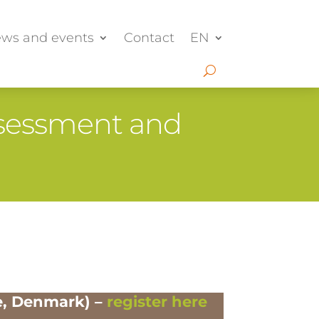
ws and events
Contact
EN
Assessment and
e, Denmark) –
register here