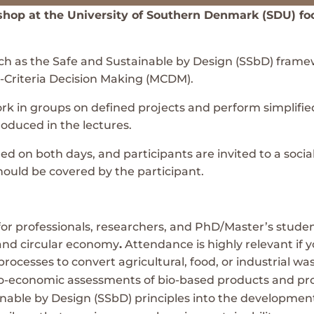
kshop at the University of Southern Denmark (SDU) f
h as the Safe and Sustainable by Design (SSbD) framew
i-Criteria Decision Making (MCDM).
work in groups on defined projects and perform simplif
oduced in the lectures.
 on both days, and participants are invited to a social 
hould be covered by the participant.
for professionals, researchers, and PhD/Master’s student
 and circular economy
.
Attendance is highly relevant if y
processes to convert agricultural, food, or industrial w
o-economic assessments of bio-based products and pr
inable by Design (SSbD) principles into the developmen