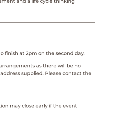
sment and a life cycle thinking
to finish at 2pm on the second day.
arrangements as there will be no
 address supplied. Please contact the
tion may close early if the event