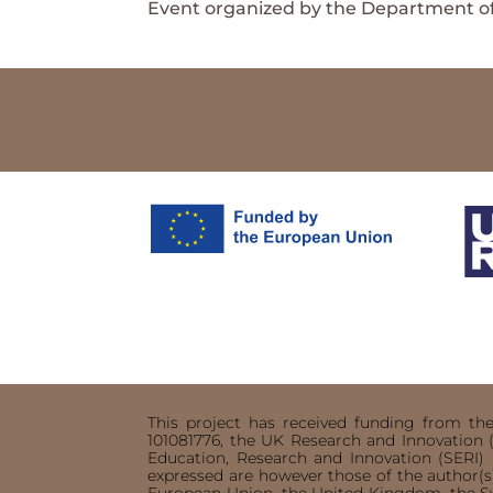
Event organized by the Department of
This project has received funding from t
101081776, the UK Research and Innovation 
Education, Research and Innovation (SERI
expressed are however those of the author(s)
European Union, the United Kingdom, the S