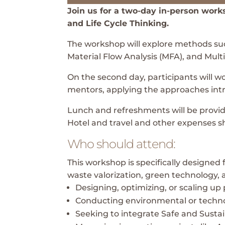
Join us for a two-day in-person wor
and Life Cycle Thinking.
The workshop will explore methods suc
Material Flow Analysis (MFA), and Mult
On the second day, participants will 
mentors, applying the approaches intr
Lunch and refreshments will be provided
Hotel and travel and other expenses s
Who should attend:
This workshop is specifically designed 
waste valorization, green technology,
Designing, optimizing, or scaling up 
Conducting environmental or techn
Seeking to integrate Safe and Susta