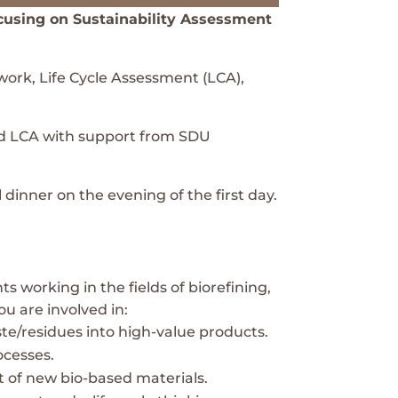
ocusing on Sustainability Assessment
ork, Life Cycle Assessment (LCA),
ied LCA with support from SDU
dinner on the evening of the first day.
s working in the fields of biorefining,
ou are involved in:
aste/residues into high-value products.
ocesses.
t of new bio-based materials.