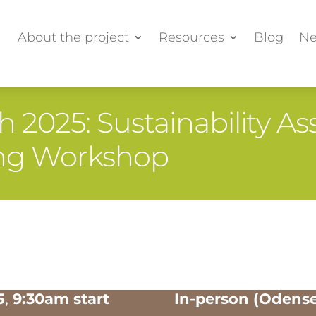
About the project
Resources
Blog
Ne
 2025: Sustainability 
king Workshop
5
,
9:30am start
In-person (Odens