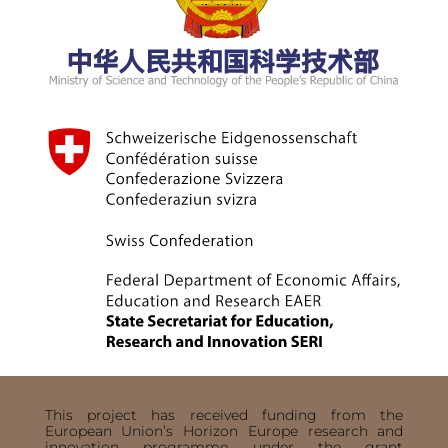
This project has received funding from the
European Union’s Horizon Europe research and
innovation programme under the grant