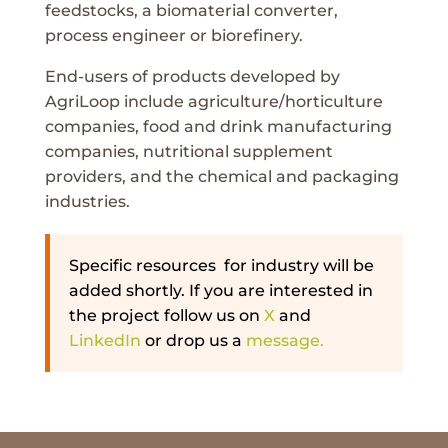
feedstocks, a biomaterial converter,
process engineer or biorefinery.
End-users of products developed by
AgriLoop include agriculture/horticulture
companies, food and drink manufacturing
companies, nutritional supplement
providers, and the chemical and packaging
industries.
Specific resources for industry will be
added shortly. If you are interested in
the project follow us on
X
and
LinkedIn
or drop us a
message.