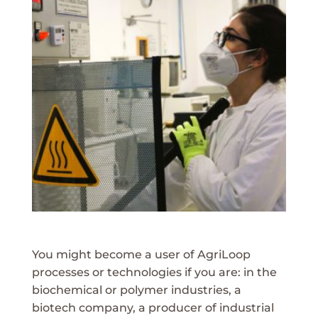
You might become a user of AgriLoop
processes or technologies if you are: in the
biochemical or polymer industries, a
biotech company, a producer of industrial