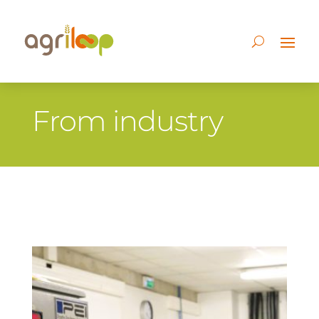
From industry