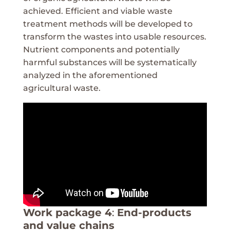
achieved. Efficient and viable waste
treatment methods will be developed to
transform the wastes into usable resources.
Nutrient components and potentially
harmful substances will be systematically
analyzed in the aforementioned
agricultural waste.
Work package 4
:
End-products
and value chains