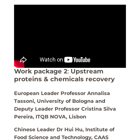
Work package 2
:
Upstream
proteins & chemicals recovery
European Leader Professor Annalisa
Tassoni, University of Bologna and
Deputy Leader Professor Cristina Silva
Pereira, ITQB NOVA, Lisbon
Chinese Leader Dr Hui Hu, Institute of
Food Science and Technology, CAAS