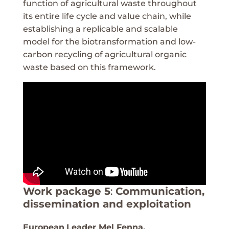
function of agricultural waste throughout
its entire life cycle and value chain, while
establishing a replicable and scalable
model for the biotransformation and low-
carbon recycling of agricultural organic
waste based on this framework.
Work package 5
:
Communication,
dissemination and exploitation
European
Leader Mel Fenna,