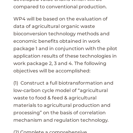
compared to conventional production.
WP4 will be based on the evaluation of
data of agricultural organic waste
bioconversion technology methods and
economic benefits obtained in work
package 1 and in conjunction with the pilot
application results of these technologies in
work package 2, 3 and 4. The following
objectives will be accomplished:
(1) Construct a full biotransformation and
low-carbon cycle model of “agricultural
waste to food & feed & agricultural
materials to agricultural production and
processing” on the basis of correlation
mechanism and regulation technology.
(2) Complete a comprehensive