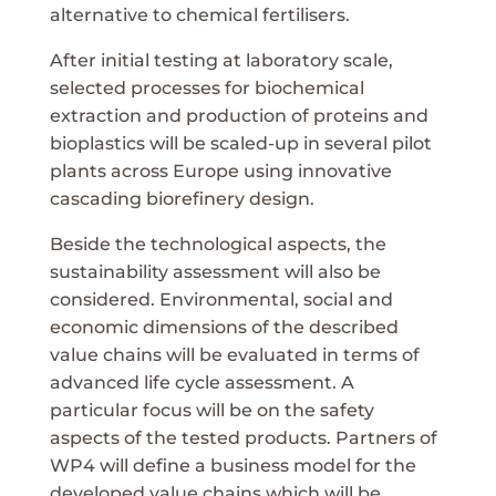
alternative to chemical fertilisers.
After initial testing at laboratory scale,
selected processes for biochemical
extraction and production of proteins and
bioplastics will be scaled-up in several pilot
plants across Europe using innovative
cascading biorefinery design.
Beside the technological aspects, the
sustainability assessment will also be
considered. Environmental, social and
economic dimensions of the described
value chains will be evaluated in terms of
advanced life cycle assessment. A
particular focus will be on the safety
aspects of the tested products. Partners of
WP4 will define a business model for the
developed value chains which will be