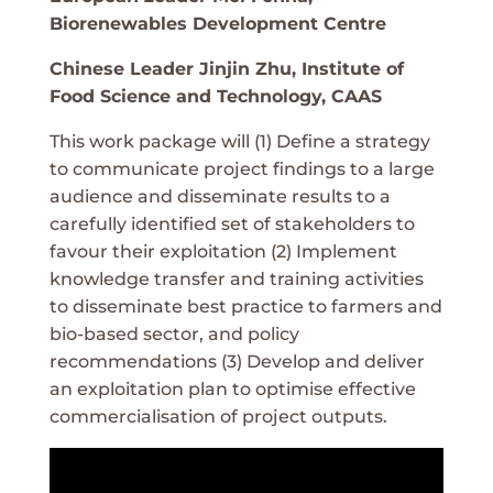
Biorenewables Development Centre
Chinese Leader Jinjin Zhu, Institute of
Food Science and Technology, CAAS
This work package will (1) Define a strategy
to communicate project findings to a large
audience and disseminate results to a
carefully identified set of stakeholders to
favour their exploitation (2) Implement
knowledge transfer and training activities
to disseminate best practice to farmers and
bio-based sector, and policy
recommendations (3) Develop and deliver
an exploitation plan to optimise effective
commercialisation of project outputs.