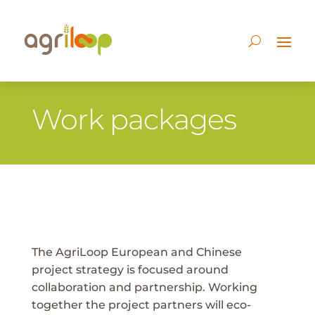
Work packages
The AgriLoop European and Chinese
project strategy is focused around
collaboration and partnership. Working
together the project partners will eco-