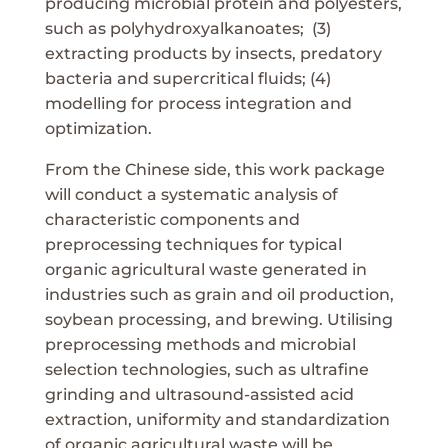
producing microbial protein and polyesters,
such as polyhydroxyalkanoates; (3)
extracting products by insects, predatory
bacteria and supercritical fluids; (4)
modelling for process integration and
optimization.
From the Chinese side, this work package
will conduct a systematic analysis of
characteristic components and
preprocessing techniques for typical
organic agricultural waste generated in
industries such as grain and oil production,
soybean processing, and brewing. Utilising
preprocessing methods and microbial
selection technologies, such as ultrafine
grinding and ultrasound-assisted acid
extraction, uniformity and standardization
of organic agricultural waste will be