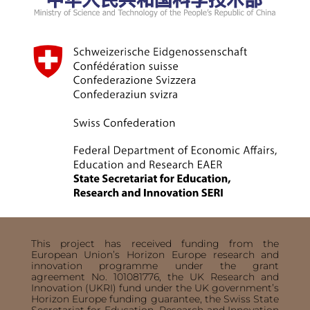
This project has received funding from the
European Union’s Horizon Europe research and
innovation programme under the grant
agreement No. 101081776, the UK Research and
Innovation (UKRI) fund under the UK government’s
Horizon Europe funding guarantee, the Swiss State
Secretariat for Education, Research and Innovation