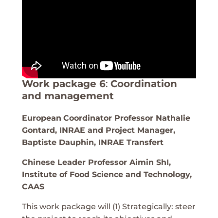
Work package 6
:
Coordination
and management
European
Coordinator Professor Nathalie
Gontard, INRAE and Project Manager,
Baptiste Dauphin, INRAE Transfert
Chinese Leader Professor Aimin ShI,
Institute of Food Science and Technology,
CAAS
This work package will (1) Strategically: steer