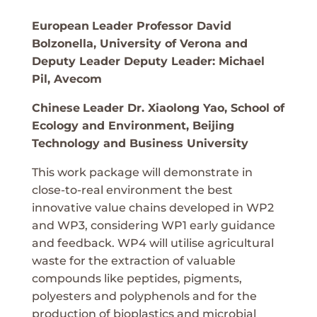
European
Leader Professor David
Bolzonella, University of Verona and
Deputy Leader Deputy Leader: Michael
Pil, Avecom
Chinese
Leader Dr. Xiaolong Yao, School of
Ecology and Environment, Beijing
Technology and Business University
This work package will demonstrate in
close-to-real environment the best
innovative value chains developed in WP2
and WP3, considering WP1 early guidance
and feedback. WP4 will utilise agricultural
waste for the extraction of valuable
compounds like peptides, pigments,
polyesters and polyphenols and for the
production of bioplastics and microbial