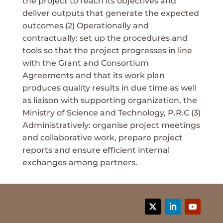
the project to reach its objectives and
deliver outputs that generate the expected
outcomes (2) Operationally and
contractually: set up the procedures and
tools so that the project progresses in line
with the Grant and Consortium
Agreements and that its work plan
produces quality results in due time as well
as liaison with supporting organization, the
Ministry of Science and Technology, P.R.C (3)
Administratively: organise project meetings
and collaborative work, prepare project
reports and ensure efficient internal
exchanges among partners.