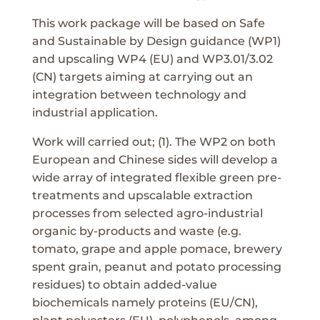
This work package will be based on Safe
and Sustainable by Design guidance (WP1)
and upscaling WP4 (EU) and WP3.01/3.02
(CN) targets aiming at carrying out an
integration between technology and
industrial application.
Work will carried out; (1). The WP2 on both
European and Chinese sides will develop a
wide array of integrated flexible green pre-
treatments and upscalable extraction
processes from selected agro-industrial
organic by-products and waste (e.g.
tomato, grape and apple pomace, brewery
spent grain, peanut and potato processing
residues) to obtain added-value
biochemicals namely proteins (EU/CN),