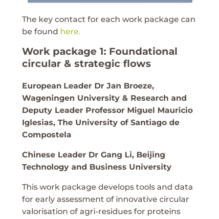
The key contact for each work package can
be found
here.
Work package 1: Foundational
circular & strategic flows
European
Leader Dr Jan Broeze,
Wageningen University & Research and
Deputy Leader Professor Miguel Mauricio
Iglesias, The University of Santiago de
Compostela
Chinese Leader Dr Gang Li, Beijing
Technology and Business University
This work package develops tools and data
for early assessment of innovative circular
valorisation of agri-residues for proteins