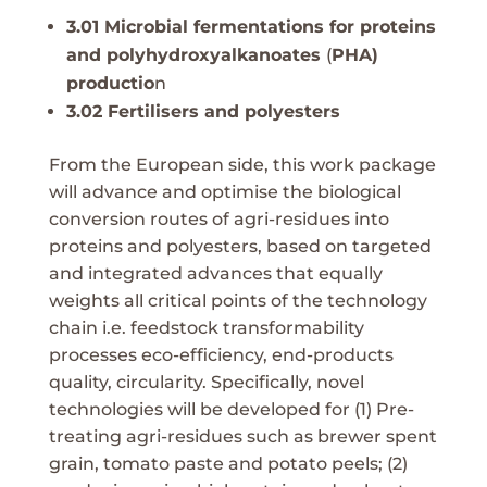
3.01 Microbial fermentations for proteins
and polyhydroxyalkanoates
(
PHA)
productio
n
3.02 Fertilisers and polyesters
From the European side, this work package
will advance and optimise the biological
conversion routes of agri-residues into
proteins and polyesters, based on targeted
and integrated advances that equally
weights all critical points of the technology
chain i.e. feedstock transformability
processes eco-efficiency, end-products
quality, circularity. Specifically, novel
technologies will be developed for (1) Pre-
treating agri-residues such as brewer spent
grain, tomato paste and potato peels; (2)