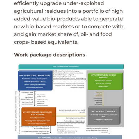
efficiently upgrade under-exploited
agricultural residues into a portfolio of high
added-value bio-products able to generate
new bio-based markets or to compete with,
and gain market share of, oil- and food
crops- based equivalents.
Work package descriptions