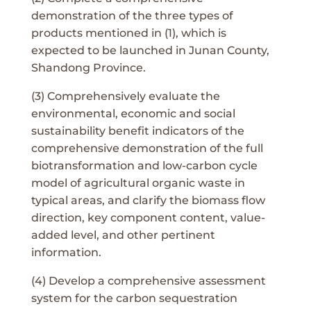
demonstration of the three types of
products mentioned in (1), which is
expected to be launched in Junan County,
Shandong Province.
(3) Comprehensively evaluate the
environmental, economic and social
sustainability benefit indicators of the
comprehensive demonstration of the full
biotransformation and low-carbon cycle
model of agricultural organic waste in
typical areas, and clarify the biomass flow
direction, key component content, value-
added level, and other pertinent
information.
(4) Develop a comprehensive assessment
system for the carbon sequestration