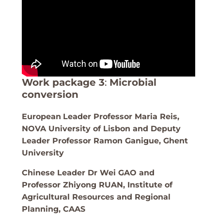
Work package 3
:
Microbial
conversion
European
Leader Professor Maria Reis,
NOVA University of Lisbon and Deputy
Leader Professor Ramon Ganigue, Ghent
University
Chinese Leader Dr Wei GAO and
Professor Zhiyong RUAN
, Institute of
Agricultural Resources and Regional
Planning, CAAS