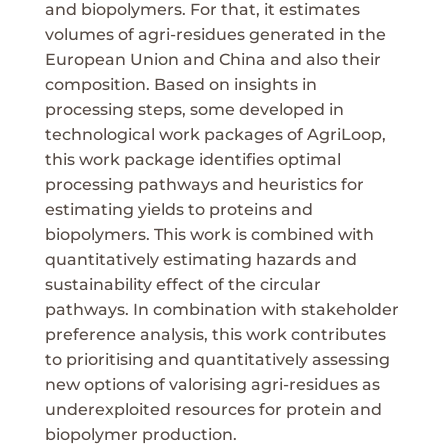
and biopolymers. For that, it estimates
volumes of agri-residues generated in the
European Union and China and also their
composition. Based on insights in
processing steps, some developed in
technological work packages of AgriLoop,
this work package identifies optimal
processing pathways and heuristics for
estimating yields to proteins and
biopolymers. This work is combined with
quantitatively estimating hazards and
sustainability effect of the circular
pathways. In combination with stakeholder
preference analysis, this work contributes
to prioritising and quantitatively assessing
new options of valorising agri-residues as
underexploited resources for protein and
biopolymer production.