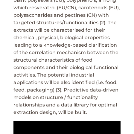
plant polyesters (EU), polyphenols, among
which resveratrol (EU/CN), carotenoids (EU),
polysaccharides and pectines (CN) with
targeted structures/functionalities (2). The
extracts will be characterised for their
chemical, physical, biological properties
leading to a knowledge-based clarification
of the correlation mechanism between the
structural characteristics of food
components and their biological functional
activities. The potential industrial
applications will be also identified (i.e. food,
feed, packaging) (3). Predictive data-driven
models on structure / functionality
relationships and a data library for optimal
extraction design, will be built.