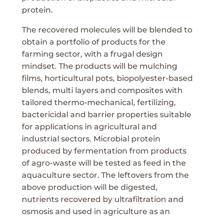
protein.
The recovered molecules will be blended to
obtain a portfolio of products for the
farming sector, with a frugal design
mindset. The products will be mulching
films, horticultural pots, biopolyester-based
blends, multi layers and composites with
tailored thermo-mechanical, fertilizing,
bactericidal and barrier properties suitable
for applications in agricultural and
industrial sectors. Microbial protein
produced by fermentation from products
of agro-waste will be tested as feed in the
aquaculture sector. The leftovers from the
above production will be digested,
nutrients recovered by ultrafiltration and
osmosis and used in agriculture as an