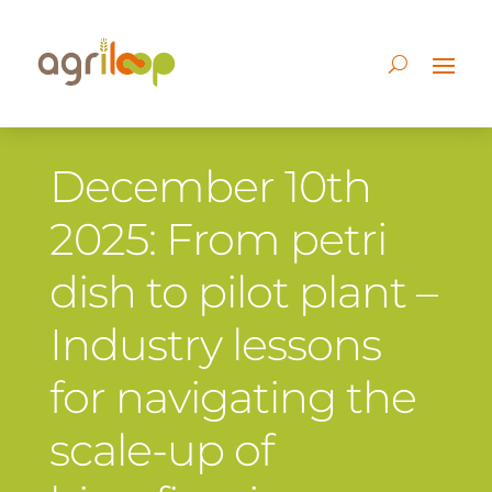
December 10th
2025: From petri
dish to pilot plant –
Industry lessons
for navigating the
scale-up of