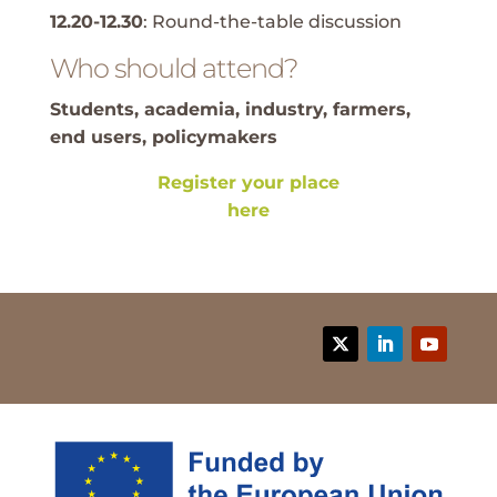
12.20-12.30
: Round-the-table discussion
Who should attend?
Students, academia, industry, farmers,
end users, policymakers
Register your place
here