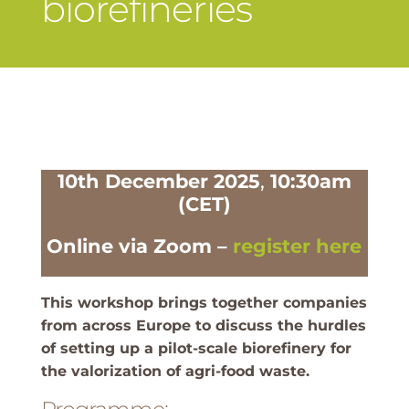
biorefineries
10th December 2025
,
10:30am
(CET)
Online via Zoom –
register here
This workshop brings together companies
from across Europe to discuss the hurdles
of setting up a pilot-scale biorefinery for
the valorization of agri-food waste.