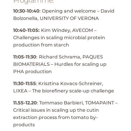
Programme:
10:30-10:40
: Opening and welcome – David
Bolzonella, UNIVERSITY OF VERONA
10:40-11:05:
Kim Windey, AVECOM –
Challenges in scaling microbial protein
production from starch
11:05-11:30
:
Richard Schrama, PAQUES
BIOMATERIALS – Hurdles for scaling up
PHA production
11:30-11:55
: Krisztina Kovacs-Schreiner,
LIXEA – The biorefinery scale-up challenge
11.55-12.20
: Tommaso Barbieri, TOMAPAINT –
Critical issues in scaling up the cutin
extraction process from tomato by-
products