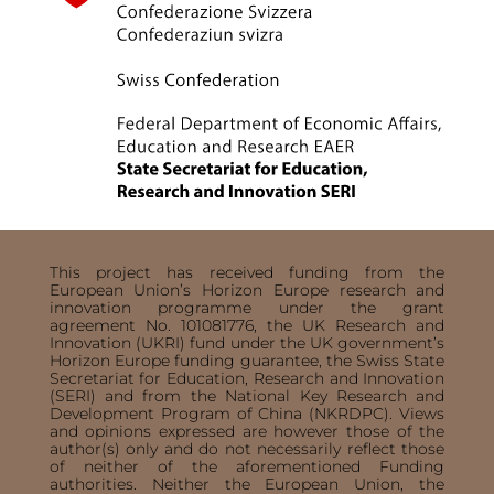
This project has received funding from the
European Union’s Horizon Europe research and
innovation programme under the grant
agreement No. 101081776, the UK Research and
Innovation (UKRI) fund under the UK government’s
Horizon Europe funding guarantee, the Swiss State
Secretariat for Education, Research and Innovation
(SERI) and from the National Key Research and
Development Program of China (NKRDPC). Views
and opinions expressed are however those of the
author(s) only and do not necessarily reflect those
of neither of the aforementioned Funding
authorities. Neither the European Union, the