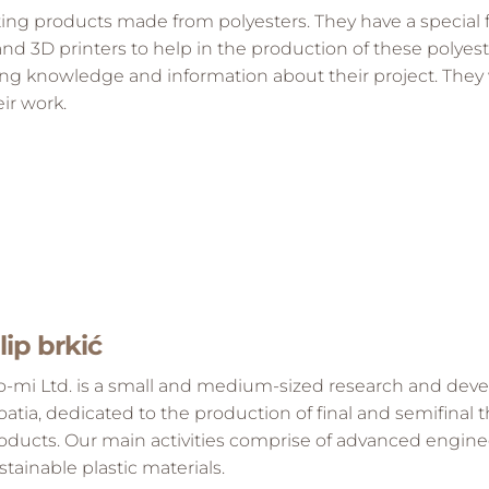
ting products made from polyesters. They have a special f
 3D printers to help in the production of these polyest
ing knowledge and information about their project. They w
ir work.
ilip brkić
o-mi Ltd. is a small and medium-sized research and de
oatia, dedicated to the production of final and semifinal
oducts. Our main activities comprise of advanced engin
stainable plastic materials.