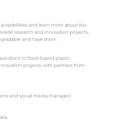
possibilities and learn more about bio-
several research and innovation projects,
degradable and have them
lutions to fossil-based plastic
l innovation projects with partners from
tions and social media manager)
tia.