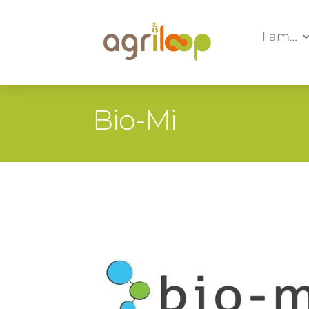
I am…
Bio-Mi