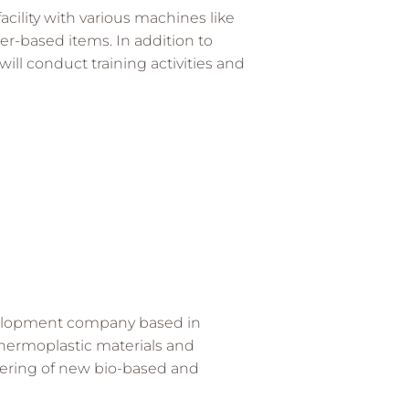
acility with various machines like
er-based items. In addition to
ill conduct training activities and
velopment company based in
 thermoplastic materials and
eering of new bio-based and