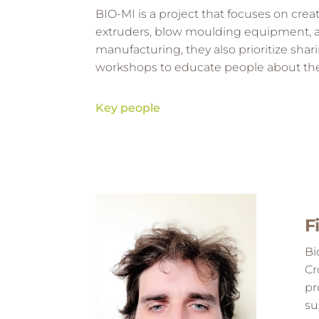
BIO-MI is a project that focuses on crea
extruders, blow moulding equipment, and
manufacturing, they also prioritize shar
workshops to educate people about the
Key people
Key people
F
Bi
Cr
pr
su