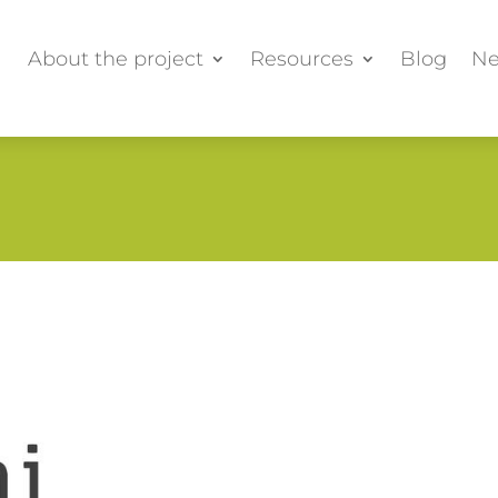
About the project
Resources
Blog
Ne