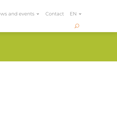
ws and events
Contact
EN