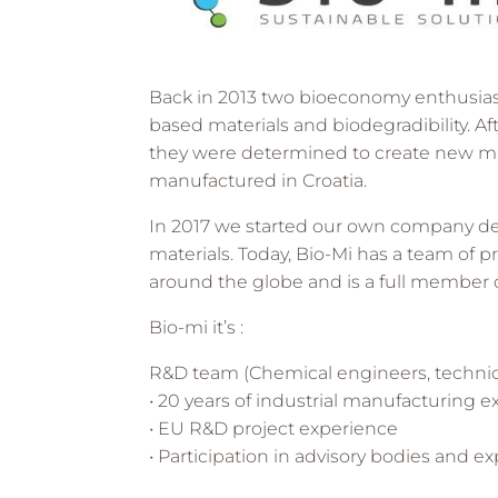
Back in 2013 two bioeconomy enthusiasts
based materials and biodegradibility. Af
they were determined to create new m
manufactured in Croatia.
In 2017 we started our own company dedi
materials. Today, Bio-Mi has a team of pr
around the globe and is a full member 
Bio-mi it’s :
R&D team (Chemical engineers, technica
• 20 years of industrial manufacturing 
• EU R&D project experience
• Participation in advisory bodies and 