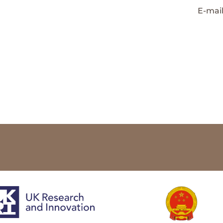
E-mai