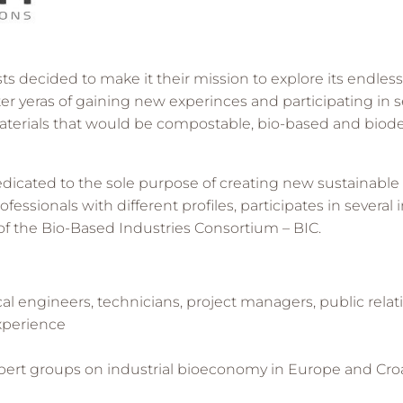
 decided to make it their mission to explore its endless 
ter yeras of gaining new experinces and participating in 
aterials that would be compostable, bio-based and bio
cated to the sole purpose of creating new sustainable so
ofessionals with different profiles, participates in severa
of the Bio-Based Industries Consortium – BIC.
l engineers, technicians, project managers, public rela
experience
expert groups on industrial bioeconomy in Europe and Croa