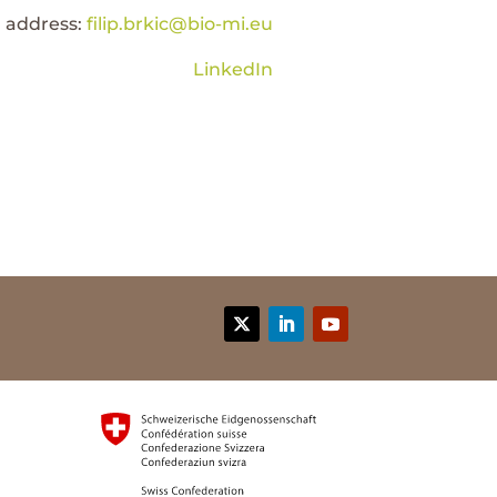
l address:
filip.brkic@bio-mi.eu
LinkedIn